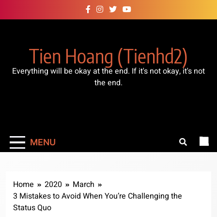
Skip
to
content
Tien Hoang (tienhd2)
Everything will be okay at the end. If it's not okay, it's not
the end.
MENU
Home
2020
March
3 Mistakes to Avoid When You’re Challenging the
Status Quo