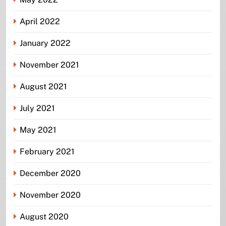
April 2022
January 2022
November 2021
August 2021
July 2021
May 2021
February 2021
December 2020
November 2020
August 2020