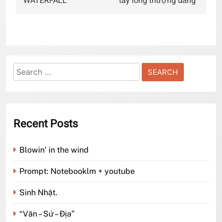
WATERFALL
“tây lông thượng đẳng”
Search
for:
Recent Posts
Blowin’ in the wind
Prompt: Notebooklm + youtube
Sinh Nhật.
“Văn – Sử – Địa”