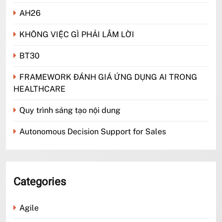
AH26
KHÔNG VIỆC GÌ PHẢI LẮM LỜI
BT30
FRAMEWORK ĐÁNH GIÁ ỨNG DỤNG AI TRONG
HEALTHCARE
Quy trình sáng tạo nội dung
Autonomous Decision Support for Sales
Categories
Agile