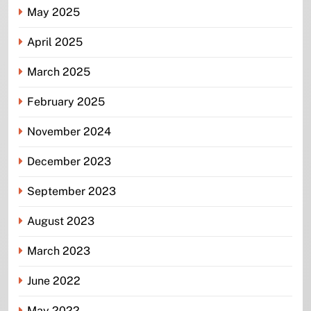
May 2025
April 2025
March 2025
February 2025
November 2024
December 2023
September 2023
August 2023
March 2023
June 2022
May 2022