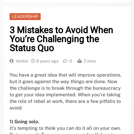
LEADERSHIP
3 Mistakes to Avoid When
You’re Challenging the
Status Quo
tienhd
6 years ago
0
2 mins
You have a great idea that will improve operations,
but it goes against the way things are done. Now
the challenge is to break through the bureaucracy
to get your idea implemented. When you’re taking
the role of rebel at work, there are a few pitfalls to
avoid:
1) Going solo.
It’s tempting to think you can do it all on your own.