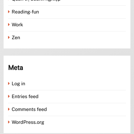
Reading-fun
Work
Zen
Meta
Log in
Entries feed
Comments feed
WordPress.org