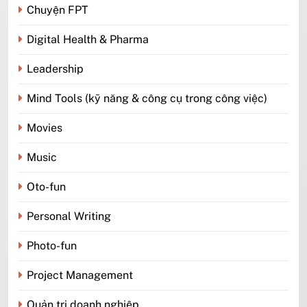
Chuyện FPT
Digital Health & Pharma
Leadership
Mind Tools (kỹ năng & công cụ trong công việc)
Movies
Music
Oto-fun
Personal Writing
Photo-fun
Project Management
Quản trị doanh nghiệp