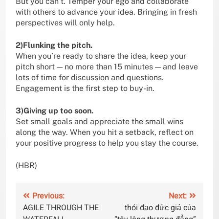
But you can’t. Temper your ego and collaborate
with others to advance your idea. Bringing in fresh
perspectives will only help.
2)Flunking the pitch.
When you’re ready to share the idea, keep your
pitch short — no more than 15 minutes — and leave
lots of time for discussion and questions.
Engagement is the first step to buy-in.
3)Giving up too soon.
Set small goals and appreciate the small wins
along the way. When you hit a setback, reflect on
your positive progress to help you stay the course.
(HBR)
Post
Previous:
Next:
AGILE THROUGH THE
thói đạo đức giả của
navigation