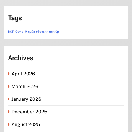
Tags
BCP
Covid19
quản trị doanh nghiệp
Archives
April 2026
March 2026
January 2026
December 2025
August 2025