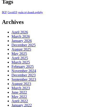
Tags
BCP
Covid19
quản trị doanh nghiệp
Archives
April 2026
March 2026
January 2026
December 2025
August 2025
May 2025
April 2025
March 2025
February 2025
November 2024
December 2023
September 2023
August 2023
March 2023
June 2022
May 2022
April 2022
January 2022