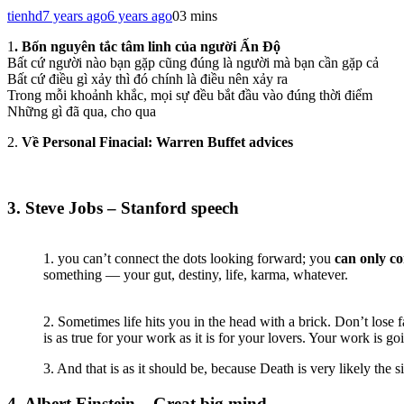
tienhd
7 years ago
6 years ago
0
3 mins
1
. Bốn nguyên tắc tâm linh của người Ấn Độ
Bất cứ người nào bạn gặp cũng đúng là người mà bạn cần gặp cả
Bất cứ điều gì xảy thì đó chính là điều nên xảy ra
Trong mỗi khoảnh khắc, mọi sự đều bắt đầu vào đúng thời điểm
Những gì đã qua, cho qua
2.
Về Personal Finacial: Warren Buffet advices
3. Steve Jobs – Stanford speech
1. you can’t connect the dots looking forward; you
can only c
something — your gut, destiny, life, karma, whatever.
2. Sometimes life hits you in the head with a brick. Don’t lose 
is as true for your work as it is for your lovers. Your work is goi
3. And that is as it should be, because Death is very likely the 
4. Albert Einstein – Great big mind