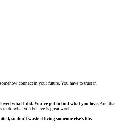
l somehow connect in your future. You have to trust in
 loved what I did. You’ve got to find what you love.
And that
d is to do what you believe is great work.
ited, so don’t waste it living someone else’s life.