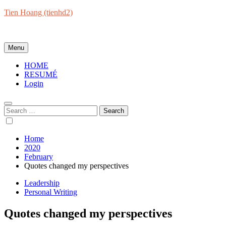
Skip
Tien Hoang (tienhd2)
to
Everything will be okay at the end. If it's not okay, it's not the end.
content
Menu
HOME
RESUMÉ
Login
Search
for:
Home
2020
February
Quotes changed my perspectives
Leadership
Personal Writing
Quotes changed my perspectives