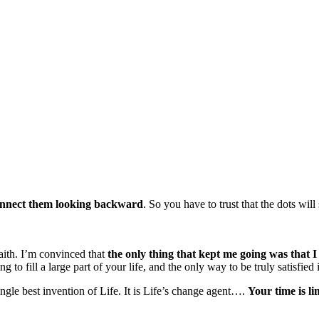
onnect them looking backward
. So you have to trust that the dots wil
faith. I’m convinced that
the only thing that kept me going was that I
ng to fill a large part of your life, and the only way to be truly satisfie
single best invention of Life. It is Life’s change agent….
Your time is lim