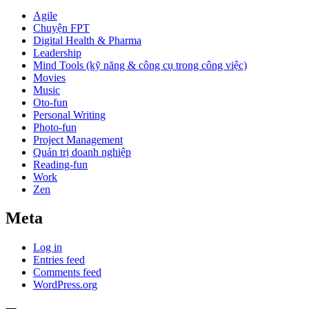
Agile
Chuyện FPT
Digital Health & Pharma
Leadership
Mind Tools (kỹ năng & công cụ trong công việc)
Movies
Music
Oto-fun
Personal Writing
Photo-fun
Project Management
Quản trị doanh nghiệp
Reading-fun
Work
Zen
Meta
Log in
Entries feed
Comments feed
WordPress.org