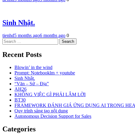
Sinh Nhật.
tienhd
5 months ago
6 months ago
0
Search
for:
Recent Posts
Blowin’ in the wind
Prompt: Notebooklm + youtube
Sinh Nhật.
“Văn – Sử – Địa”
AH26
KHÔNG VIỆC GÌ PHẢI LẮM LỜI
BT30
FRAMEWORK ĐÁNH GIÁ ỨNG DỤNG AI TRONG HE
Quy trình sáng tạo nội dung
Autonomous Decision Support for Sales
Categories