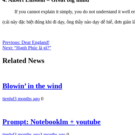
If you cannot explain it simply, you do not understand it well 
(cái này đặc biệt đúng khi đi dạy, ông thầy nào dạy dễ hiể, đơn giản là
Post
Previous:
Dear England!
Next:
“Hạnh Phúc là gì?”
navigation
Related News
Blowin’ in the wind
tienhd
3 months ago
0
Prompt: Notebooklm + youtube
tienhd
3 months ago
3 months ago
0