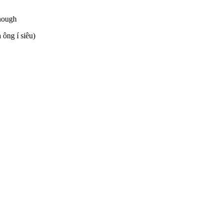
enough
 ông í siêu)